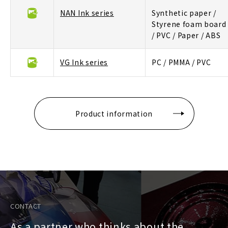
NAN Ink series
Synthetic paper /
Styrene foam board
/ PVC / Paper / ABS
VG Ink series
PC / PMMA / PVC
Product information
CONTACT
As a partner who thinks about the