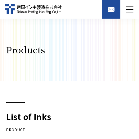
Products
List of Inks
PRODUCT