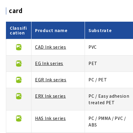
card
Classifi
Product name
Substrate
cation
CAD Ink series
PVC
EG Ink series
PET
EGR Ink series
PC / PET
ERX Ink series
PC / Easy adhesion
treated PET
HAS Ink series
PC / PMMA / PVC /
ABS