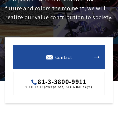
future and colors the moment, we will
realize our value contribution to society.
Contact
81-3-3800-9911
9:00-17:00(except Sat, Sun & Holidays)