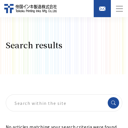
Search results
No articles matching your search criteria were found.