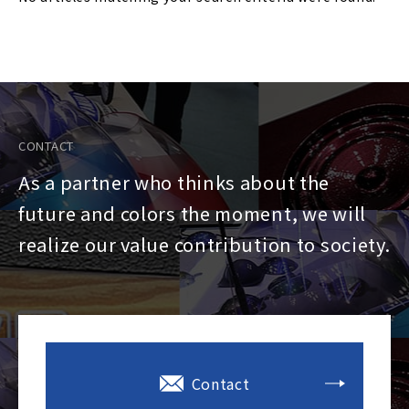
CONTACT
As a partner who thinks about the
future and colors the moment, we will
realize our value contribution to society.
Contact