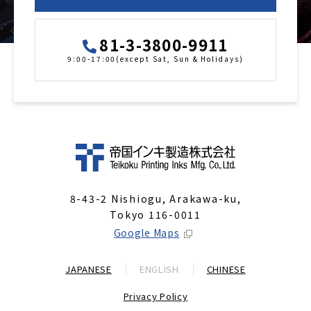
81-3-3800-9911
9:00-17:00(except Sat, Sun & Holidays)
8-43-2 Nishiogu, Arakawa-ku,
Tokyo 116-0011
Google Maps
JAPANESE
ENGLISH
CHINESE
Privacy Policy