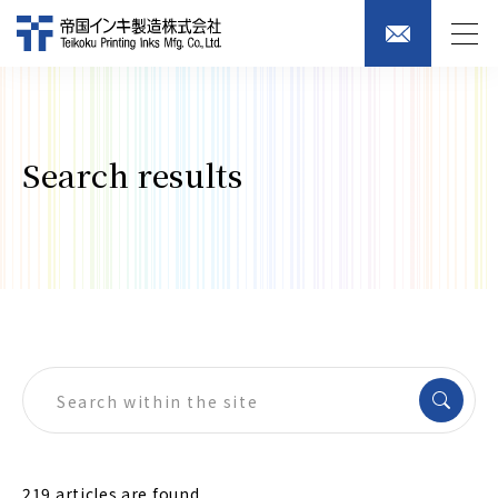
Search results
219 articles are found.