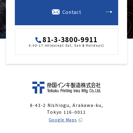
Contact
81-3-3800-9911
9:00-17:00(except Sat, Sun & Holidays)
8-43-2 Nishiogu, Arakawa-ku,
Tokyo 116-0011
Google Maps