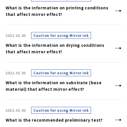
What is the information on printing conditions
that affect mirror effect?
2022.03.30
Caution for using Mirror ink
What is the information on drying conditions
that affect mirror effect?
2022.03.30
Caution for using Mirror ink
What is the information on substrate (base
material) that affect mirror effect?
2022.03.30
Caution for using Mirror ink
What is the recommended preliminary test?