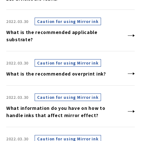
2022.03.30
Caution for using Mirror ink
What is the recommended applicable
substrate?
2022.03.30
Caution for using Mirror ink
What is the recommended overprint ink?
2022.03.30
Caution for using Mirror ink
What information do you have on how to
handle inks that affect mirror effect?
2022.03.30
Caution for using Mirror ink