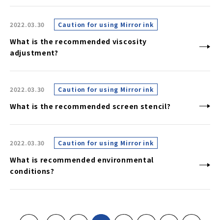
2022.03.30
Caution for using Mirror ink
What is the recommended viscosity
adjustment?
2022.03.30
Caution for using Mirror ink
What is the recommended screen stencil?
2022.03.30
Caution for using Mirror ink
What is recommended environmental
conditions?
«