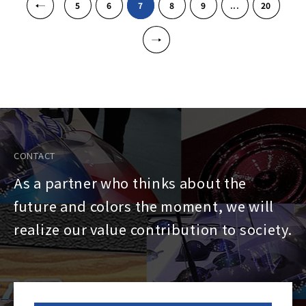
5
6
7
8
9
...
20
»
CONTACT
As a partner who thinks about the
future and colors the moment, we will
realize our value contribution to society.