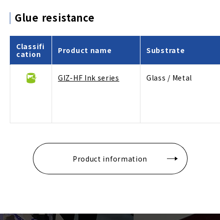
Glue resistance
Classifi
Product name
Substrate
cation
GIZ-HF Ink series
Glass / Metal
Product information