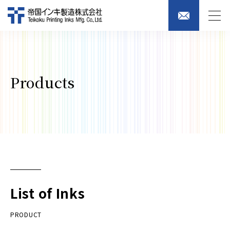
Products
List of Inks
PRODUCT