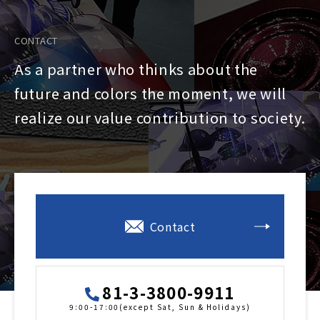
CONTACT
As a partner who thinks about the
future and colors the moment, we will
realize our value contribution to society.
Contact
81-3-3800-9911
9:00-17:00(except Sat, Sun & Holidays)