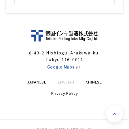
8-43-2 Nishiogu, Arakawa-ku,
Tokyo 116-0011
Google Maps
JAPANESE
ENGLISH
CHINESE
Privacy Policy
P
© Teikoku Printing Inks Mfg. Co., Ltd.