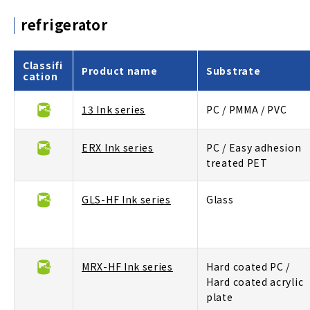
refrigerator
Classifi
Product name
Substrate
cation
13 Ink series
PC / PMMA / PVC
ERX Ink series
PC / Easy adhesion
treated PET
GLS-HF Ink series
Glass
MRX-HF Ink series
Hard coated PC /
Hard coated acrylic
plate