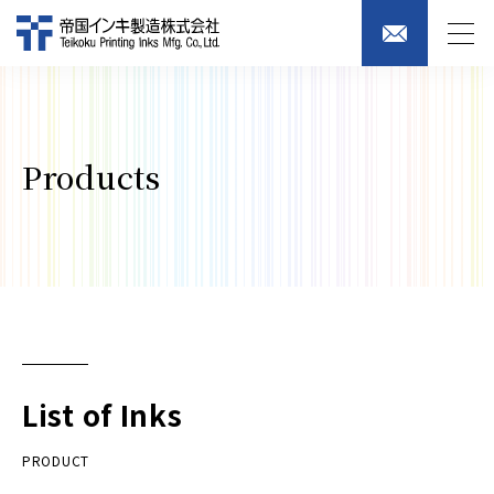
Products
List of Inks
PRODUCT