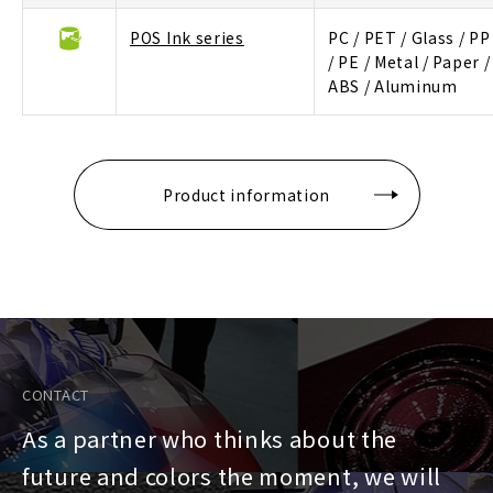
POS Ink series
PC / PET / Glass / PP
/ PE / Metal / Paper /
ABS / Aluminum
Product information
CONTACT
As a partner who thinks about the
future and colors the moment, we will