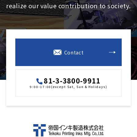
realize our value contribution to society.
Contact
81-3-3800-9911
9:00-17:00(except Sat, Sun & Holidays)