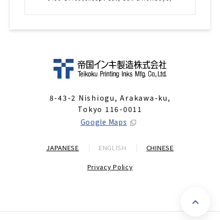
8-43-2 Nishiogu, Arakawa-ku,
Tokyo 116-0011
Google Maps
JAPANESE
ENGLISH
CHINESE
Privacy Policy
P