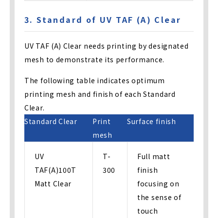
3. Standard of UV TAF (A) Clear
UV TAF (A) Clear needs printing by designated
mesh to demonstrate its performance.
The following table indicates optimum
printing mesh and finish of each Standard
Clear.
Standard Clear
Print
Surface finish
mesh
UV
T-
Full matt
TAF(A)100T
300
finish
Matt Clear
focusing on
the sense of
touch