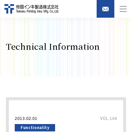
Technical Information
2013.02.01
VOL.164
Functionality