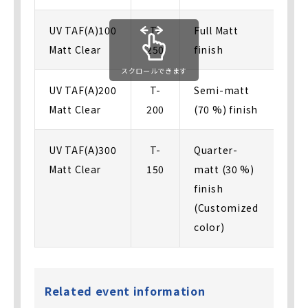
UV TAF(A)100
T-
Full Matt
Matt Clear
250
finish
スクロールできます
UV TAF(A)200
T-
Semi-matt
Matt Clear
200
(70 %) finish
UV TAF(A)300
T-
Quarter-
Matt Clear
150
matt (30 %)
finish
(Customized
color)
Related event information