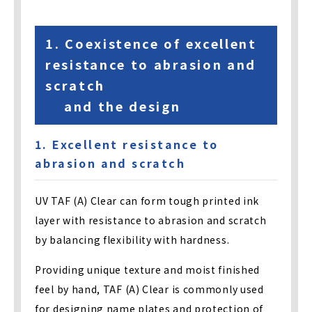
1. Coexistence of excellent
resistance to abrasion and
scratch
and the design
1. Excellent resistance to
abrasion and scratch
UV TAF (A) Clear can form tough printed ink
layer with resistance to abrasion and scratch
by balancing flexibility with hardness.
Providing unique texture and moist finished
feel by hand, TAF (A) Clear is commonly used
for designing name plates and protection of