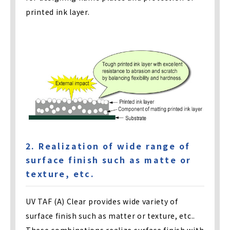
printed ink layer.
2. Realization of wide range of
surface finish such as matte or
texture, etc.
UV TAF (A) Clear provides wide variety of
surface finish such as matter or texture, etc..
These combinations realize surface finish with