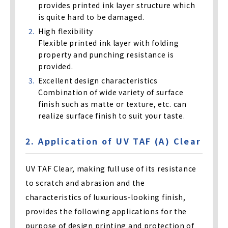
provides printed ink layer structure which
is quite hard to be damaged.
High flexibility
Flexible printed ink layer with folding
property and punching resistance is
provided.
Excellent design characteristics
Combination of wide variety of surface
finish such as matte or texture, etc. can
realize surface finish to suit your taste.
2. Application of UV TAF (A) Clear
UV TAF Clear, making full use of its resistance
to scratch and abrasion and the
characteristics of luxurious-looking finish,
provides the following applications for the
purpose of design printing and protection of