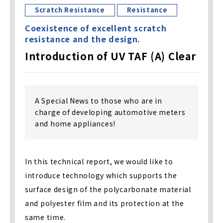
Scratch Resistance
Resistance
Coexistence of excellent scratch
resistance and the design.
Introduction of UV TAF (A) Clear
A Special News to those who are in
charge of developing automotive meters
and home appliances!
In this technical report, we would like to
introduce technology which supports the
surface design of the polycarbonate material
and polyester film and its protection at the
same time.