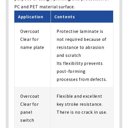
PC and PET material surface.
Application
Contents
Overcoat
Protective laminate is
Clear for
not required because of
name plate
resistance to abrasion
and scratch
Its flexibility prevents
post-forming
processes from defects.
Overcoat
Flexible and excellent
Clear for
key stroke resistance.
panel
There is no crack in use.
switch