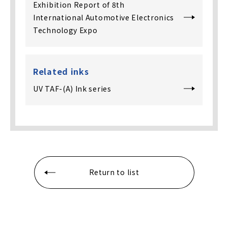
Exhibition Report of 8th
International Automotive Electronics
Technology Expo
Related inks
UV TAF-(A) Ink series
Return to list