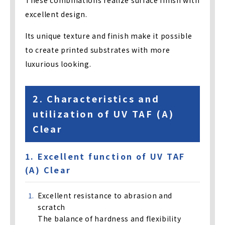
excellent design.
Its unique texture and finish make it possible
to create printed substrates with more
luxurious looking.
2. Characteristics and
utilization of UV TAF (A)
Clear
1. Excellent function of UV TAF
(A) Clear
Excellent resistance to abrasion and
scratch
The balance of hardness and flexibility