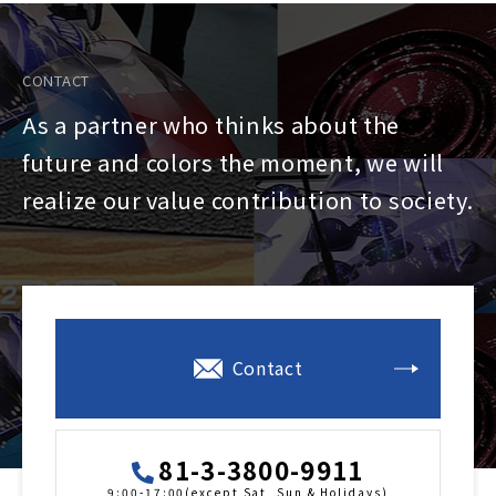
CONTACT
As a partner who thinks about the
future and colors the moment, we will
realize our value contribution to society.
Contact
81-3-3800-9911
9:00-17:00(except Sat, Sun & Holidays)