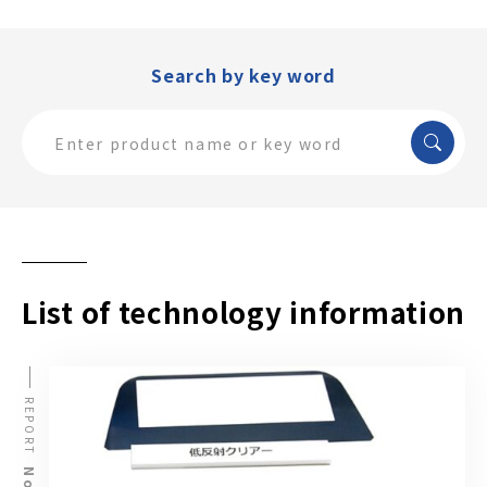
Search by key word
List of technology information
REPORT