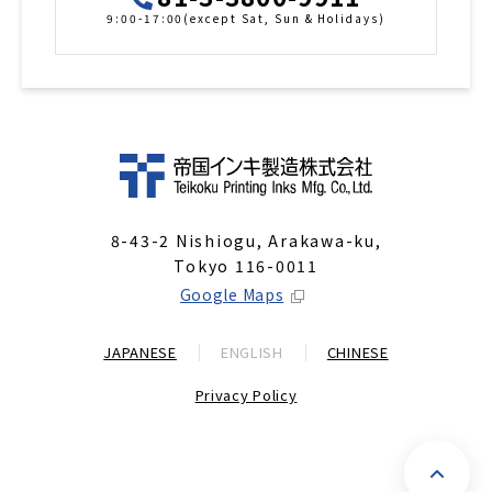
9:00-17:00(except Sat, Sun & Holidays)
8-43-2 Nishiogu, Arakawa-ku,
Tokyo 116-0011
Google Maps
JAPANESE
ENGLISH
CHINESE
Privacy Policy
P