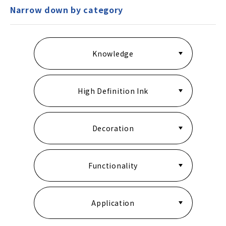
Narrow down by category
Knowledge
High Definition Ink
Decoration
Functionality
Application