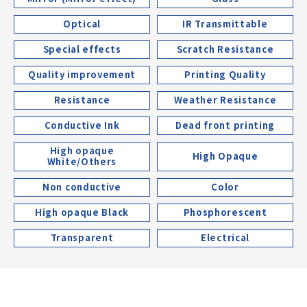
Optical
IR Transmittable
Special effects
Scratch Resistance
Quality improvement
Printing Quality
Resistance
Weather Resistance
Conductive Ink
Dead front printing
High opaque
High Opaque
White/Others
Non conductive
Color
High opaque Black
Phosphorescent
Transparent
Electrical