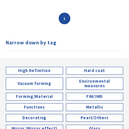
1
Narrow down by tag
High Definition
Hard coat
Environmental
Vacuum forming
measures
Forming/Material
FIM/IMD
Functions
Metallic
Decorating
Pearl/Others
Mirror (Mirror effect)
Glass