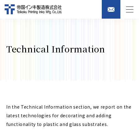
Technical Information
In the Technical Information section, we report on the
latest technologies for decorating and adding
functionality to plastic and glass substrates.