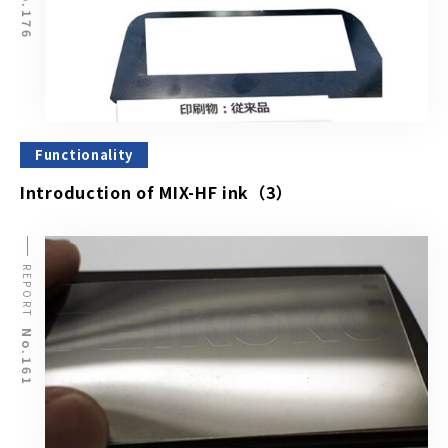
No.176
Functionality
Introduction of MIX-HF ink（3）
REPORT
No.161