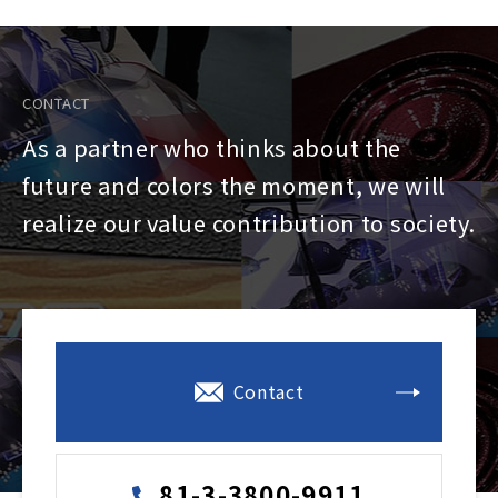
CONTACT
As a partner who thinks about the
future and colors the moment, we will
realize our value contribution to society.
Contact
81-3-3800-9911