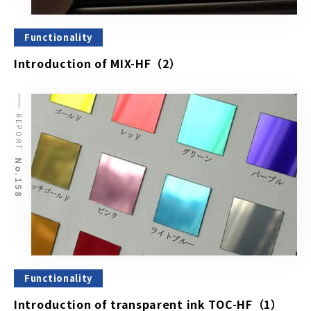
Functionality
Introduction of MIX-HF（2）
REPORT
No.158
Functionality
Introduction of transparent ink TOC-HF（1）