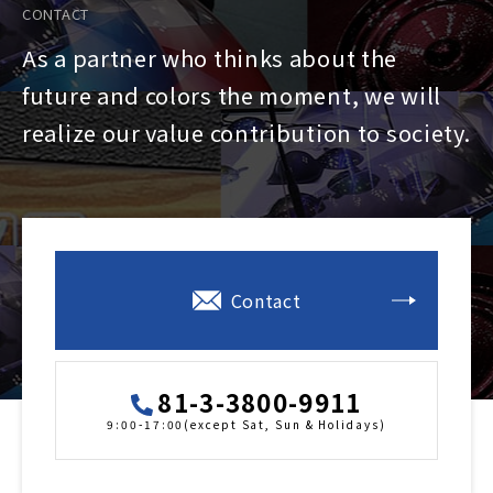
CONTACT
As a partner who thinks about the
future and colors the moment, we will
realize our value contribution to society.
Contact
81-3-3800-9911
9:00-17:00(except Sat, Sun & Holidays)