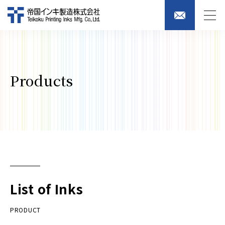
Products
List of Inks
PRODUCT