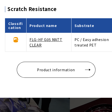
Scratch Resistance
Classifi
Product name
Substrate
cation
FLG-HF G05 MATT
PC / Easy adhesion
CLEAR
treated PET
Product information