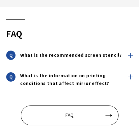
FAQ
What is the recommended screen stencil?
What is the information on printing
conditions that affect mirror effect?
FAQ