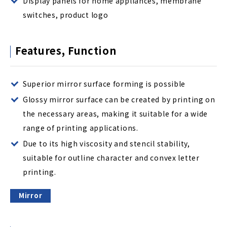
Display panels for home appliances, membrane
switches, product logo
Features, Function
Superior mirror surface forming is possible
Glossy mirror surface can be created by printing on
the necessary areas, making it suitable for a wide
range of printing applications.
Due to its high viscosity and stencil stability,
suitable for outline character and convex letter
printing.
Mirror