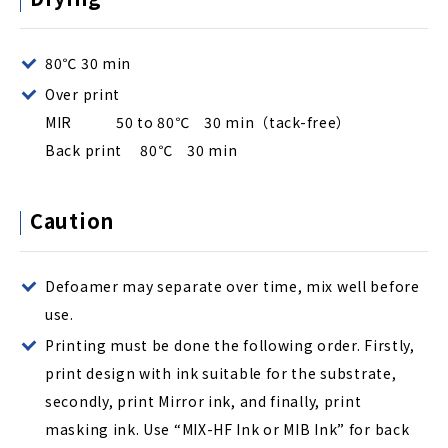
80℃ 30 min
Over print
MIR 50 to 80℃ 30 min（tack-free）
Back print 80℃ 30 min
Caution
Defoamer may separate over time, mix well before
use.
Printing must be done the following order. Firstly,
print design with ink suitable for the substrate,
secondly, print Mirror ink, and finally, print
masking ink. Use “MIX-HF Ink or MIB Ink” for back