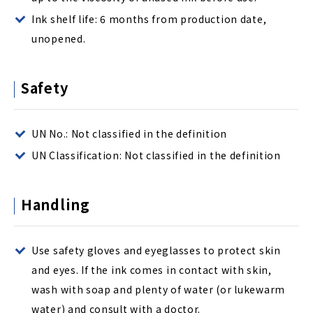
Ink shelf life: 6 months from production date,
unopened.
Safety
UN No.: Not classified in the definition
UN Classification: Not classified in the definition
Handling
Use safety gloves and eyeglasses to protect skin
and eyes. If the ink comes in contact with skin,
wash with soap and plenty of water (or lukewarm
water) and consult with a doctor.