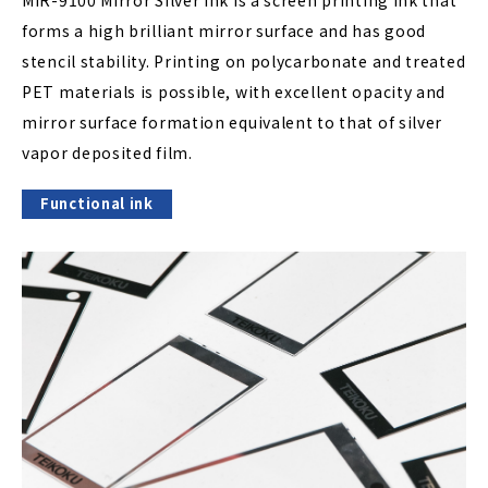
MIR-9100 Mirror Silver ink is a screen printing ink that
forms a high brilliant mirror surface and has good
stencil stability. Printing on polycarbonate and treated
PET materials is possible, with excellent opacity and
mirror surface formation equivalent to that of silver
vapor deposited film.
Functional ink