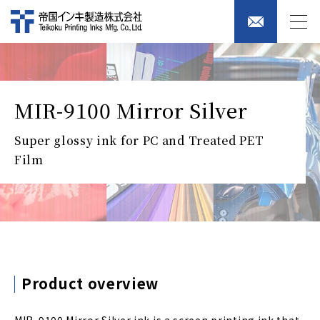
MIR-9100 Mirror Silver
Super glossy ink for PC and Treated PET
Film
Product overview