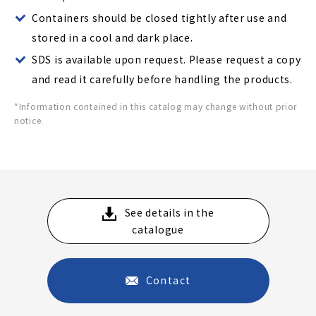
Containers should be closed tightly after use and
stored in a cool and dark place.
SDS is available upon request. Please request a copy
and read it carefully before handling the products.
*Information contained in this catalog may change without prior
notice.
See details in the
catalogue
Contact