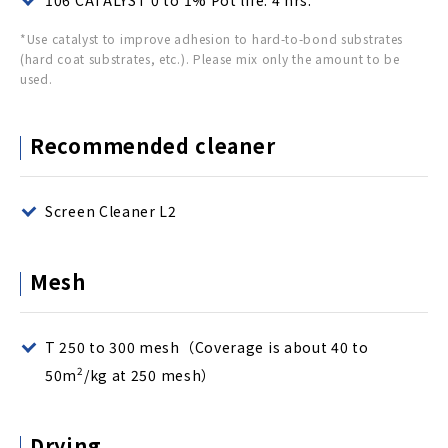
106 CATALYST 0 to 1% Pot life: 4 hrs.
*Use catalyst to improve adhesion to hard-to-bond substrates
(hard coat substrates, etc.). Please mix only the amount to be
used.
Recommended cleaner
Screen Cleaner L2
Mesh
T 250 to 300 mesh（Coverage is about 40 to
2
50m
/kg at 250 mesh）
Drying