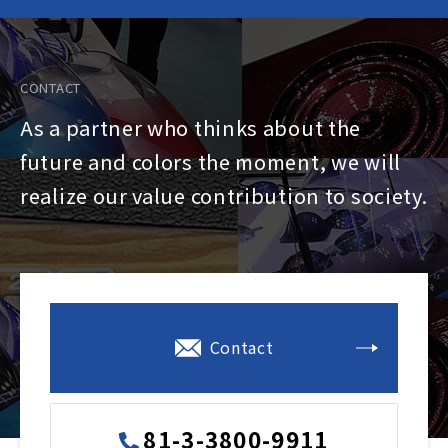
CONTACT
As a partner who thinks about the
future and colors the moment, we will
realize our value contribution to society.
Contact
81-3-3800-9911