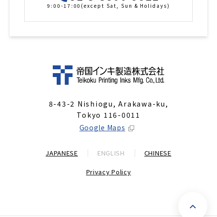
9:00-17:00(except Sat, Sun & Holidays)
8-43-2 Nishiogu, Arakawa-ku,
Tokyo 116-0011
Google Maps
JAPANESE
ENGLISH
CHINESE
Privacy Policy
P