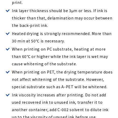
print.
Ink layer thickness should be 3μm or less. If ink is
thicker than that, delamination may occur between
the back-print ink.
Heated drying is strongly recommended. More than
30 min at 50℃ is necessary.
When printing on PC substrate, heating at more
than 60℃ or higher while the ink layer is wet may
cause whitening of the substrate.
When printing on PET, the drying temperature does
not affect whitening of the substrate. However,
special substrate such as A-PET will be whitened.
Ink viscosity increases after printing. Do not add
used recovered ink to unused ink, transfer it to
another container, add C-002 solvent to dilute ink
up to the viscosity of unused ink before use.