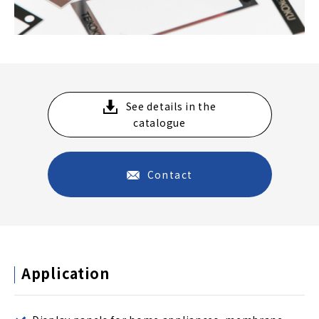
See details in the
catalogue
Contact
Application