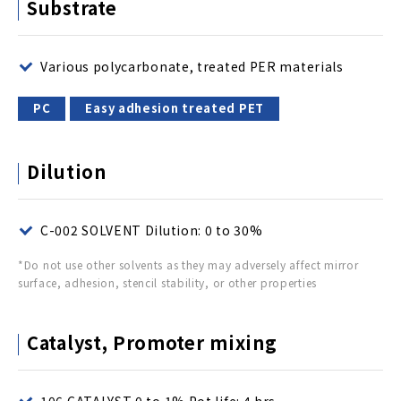
Substrate
Various polycarbonate, treated PER materials
PC
Easy adhesion treated PET
Dilution
C-002 SOLVENT Dilution: 0 to 30%
*Do not use other solvents as they may adversely affect mirror
surface, adhesion, stencil stability, or other properties
Catalyst, Promoter mixing