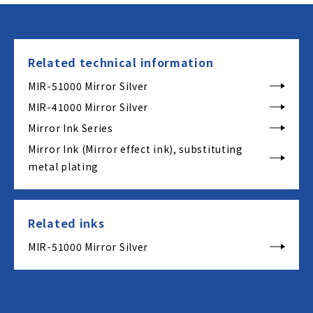
Related technical information
MIR-51000 Mirror Silver
MIR-41000 Mirror Silver
Mirror Ink Series
Mirror Ink (Mirror effect ink), substituting
metal plating
Related inks
MIR-51000 Mirror Silver