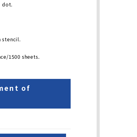
 dot.
 stencil.
nce/1500 sheets.
ment of