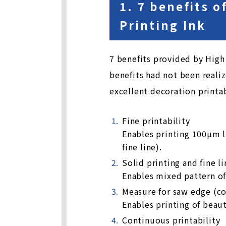
1. 7 benefits 
Printing Ink
7 benefits provided by High 
benefits had not been realiz
excellent decoration printab
Fine printability
Enables printing 100µm l
fine line).
Solid printing and fine l
Enables mixed pattern of 
Measure for saw edge (c
Enables printing of beau
Continuous printability