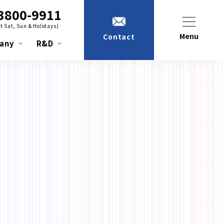
3800-9911
t Sat, Sun & Holidays)
Menu
Contact
any
R&D