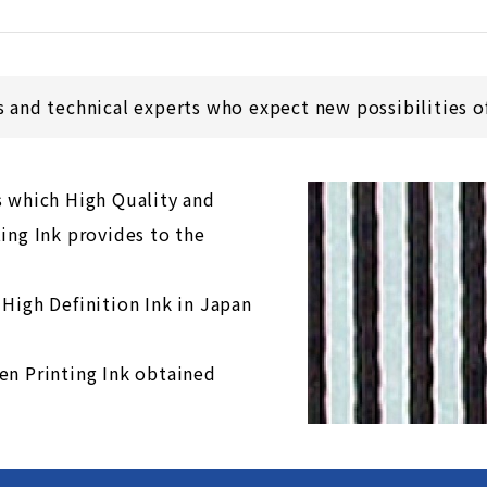
s and technical experts who expect new possibilities of
s which High Quality and
ing Ink provides to the
 High Definition Ink in Japan
en Printing Ink obtained