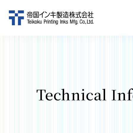
Technical In