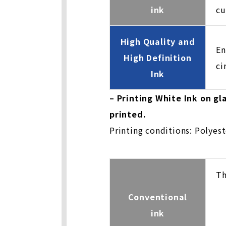
ink
cu
High Quality and
En
High Definition
ci
Ink
– Printing White Ink on g
printed.
Printing conditions: Polyes
Th
Conventional
ink