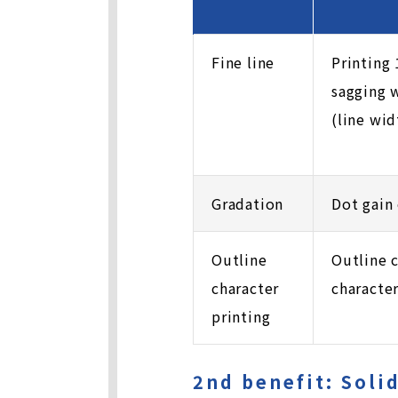
Fine line
Printing
sagging 
(line wi
Gradation
Dot gain 
Outline
Outline 
character
characte
printing
2nd benefit: Soli