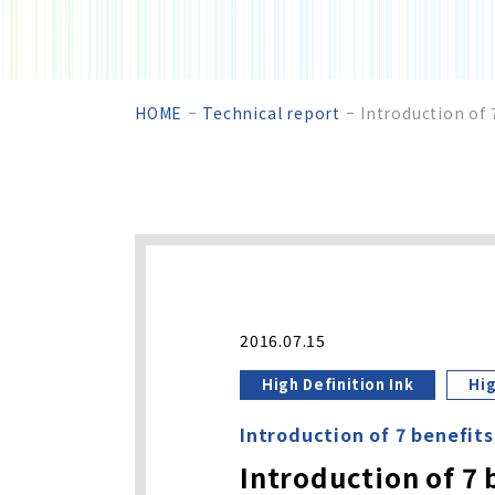
HOME
Technical report
Introduction of 
2016.07.15
High Definition Ink
Hig
Introduction of 7 benefits
Introduction of 7 