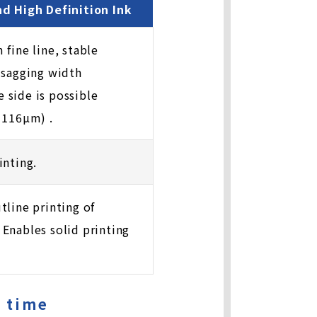
nd High Definition Ink
 fine line, stable
 sagging width
 side is possible
 116µm) .
inting.
tline printing of
Enables solid printing
e time