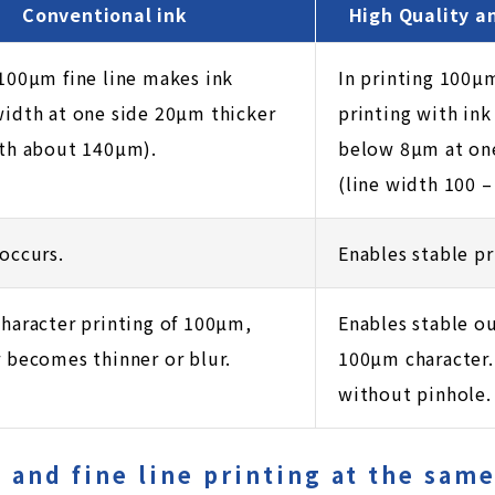
Conventional ink
High Quality a
 100µm fine line makes ink
In printing 100µm
width at one side 20µm thicker
printing with ink
dth about 140µm).
below 8µm at one
(line width 100 –
occurs.
Enables stable pr
character printing of 100µm,
Enables stable ou
r becomes thinner or blur.
100µm character. 
without pinhole.
d and fine line printing at the sam