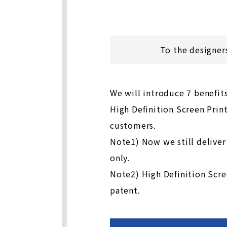
To the designer
We will introduce 7 benefit
High Definition Screen Print
customers.
Note1) Now we still deliver
only.
Note2) High Definition Scre
patent.