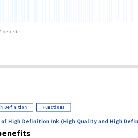
7 benefits
h Definition
Functions
 of High Definition Ink (High Quality and High Defin
benefits