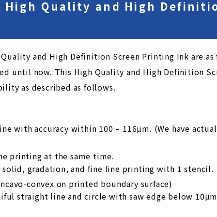
of High Quality and High Definit
Quality and High Definition Screen Printing Ink are as f
ed until now. This High Quality and High Definition Sc
ility as described as follows.
ine with accuracy within 100 – 116µm. (We have actual
ine printing at the same time.
solid, gradation, and fine line printing with 1 stencil.
oncavo-convex on printed boundary surface)
tiful straight line and circle with saw edge below 10µ