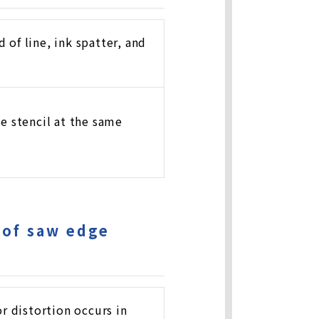
 of line, ink spatter, and
ne stencil at the same
 of saw edge
r distortion occurs in