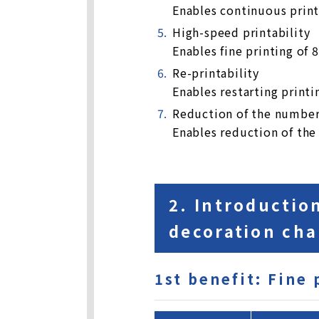
Enables continuous print
High-speed printability
Enables fine printing of 
Re-printability
Enables restarting printi
Reduction of the number 
Enables reduction of the
2. Introductio
decoration cha
1st benefit: Fine 