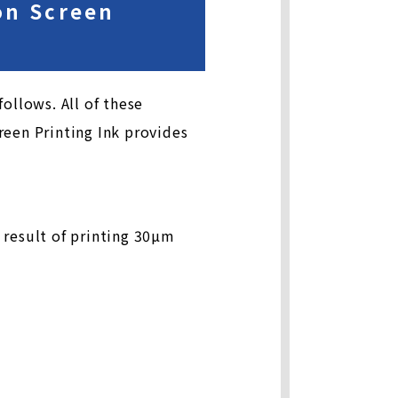
ion Screen
ollows. All of these
reen Printing Ink provides
 result of printing 30µm
m