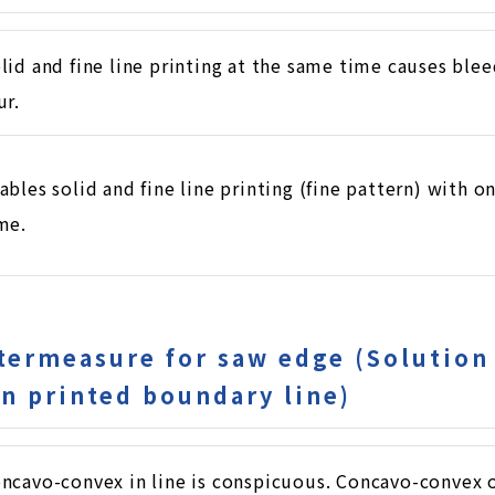
lid and fine line printing at the same time causes bleed
ur.
ables solid and fine line printing (fine pattern) with o
me.
termeasure for saw edge (Solution
n printed boundary line)
ncavo-convex in line is conspicuous. Concavo-convex o