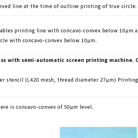
rved line at the time of outline printing of true circle.
ables printing line with concavo-convex below 10µm an
rcle with concavo-convex below 10µm.
lass with semi-automatic screen printing machine.
ter stencil (L420 mesh, thread diameter 27µm) Printin
ere is concavo-convex of 50µm level.