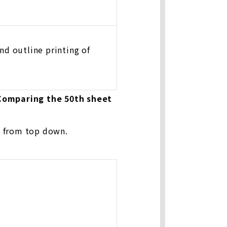
d outline printing of
 Comparing the 50th sheet
g from top down.