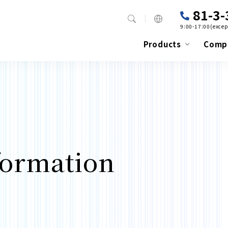
81-3-
9:00-17:00(excep
Products
Comp
formation