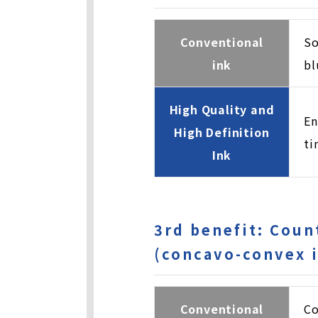
Conventional
So
ink
bl
High Quality and
En
High Definition
ti
Ink
3rd benefit: Coun
(concavo-convex i
Conventional
Co