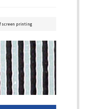
 screen printing