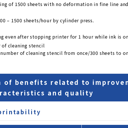
ing of 1500 sheets with no deformation in fine line and
800 – 1500 sheets/hour by cylinder press.
ng even after stopping printer for 1 hour while ink is on
of cleaning stencil
 number of cleaning stencil from once/300 sheets to o
n of benefits related to improve
racteristics and quality
printability