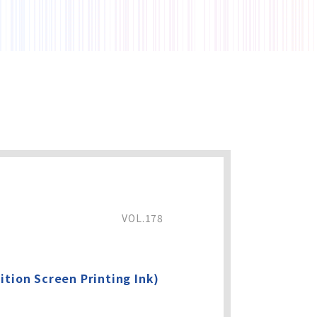
VOL.178
ition Screen Printing Ink)