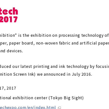
ibition" is the exhibition on processing technology o
aper, paper board, non-woven fabric and artificial paper
and devices.
oduced our latest printing and ink technology by focusi
inition Screen Ink) we announced in July 2016.
 17, 2017
tional exhibition center (Tokyo Big Sight)
techexpo.com/en/index.html