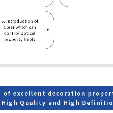
6. Introduction of
Clear which can
control optical
property freely
n of excellent decoration proper
 (High Quality and High Definiti