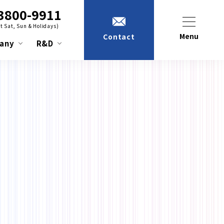
3800-9911
t Sat, Sun & Holidays)
Menu
Contact
any
R&D