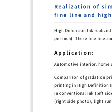
Realization of si
fine line and hig
High Definition Ink realize
per inch). These fine line a
Application:
Automotive interior, home 
Comparison of gradation prin
printing in High Definition 
In conventional ink (left si
(right side photo), light ru