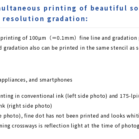
multaneous printing of beautiful so
h resolution gradation:
d printing of 100µm（＝0.1mm）fine line and gradation pr
nd gradation also can be printed in the same stencil as s
appliances, and smartphones
ting in conventional ink (left side photo) and 175-lpi(
Ink (right side photo)
de photo), fine dot has not been printed and looks whiti
nning crossways is reflection light at the time of photo