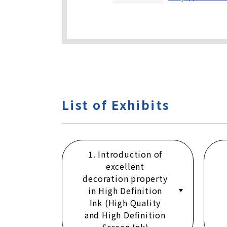
List of Exhibits
1. Introduction of
excellent
decoration property
in High Definition
Ink (High Quality
and High Definition