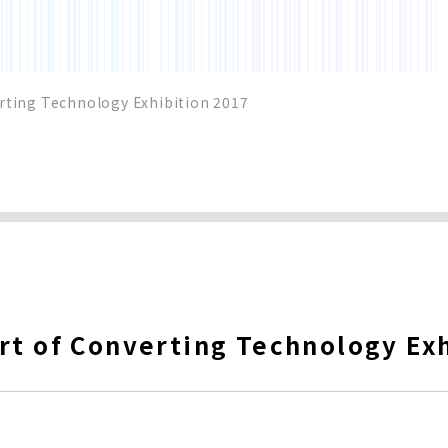
rting Technology Exhibition 2017
rt of Converting Technology Ex