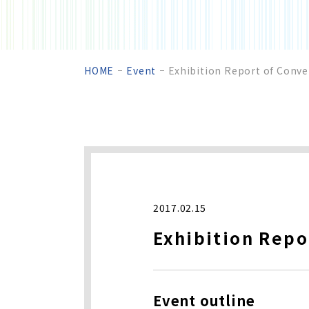
HOME
Event
Exhibition Report of Conve
2017.02.15
Exhibition Repo
Event outline