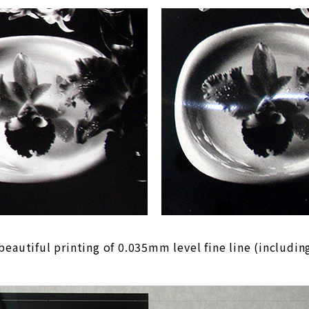
beautiful printing of 0.035mm level fine line (including