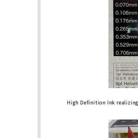
High Definition Ink realizin