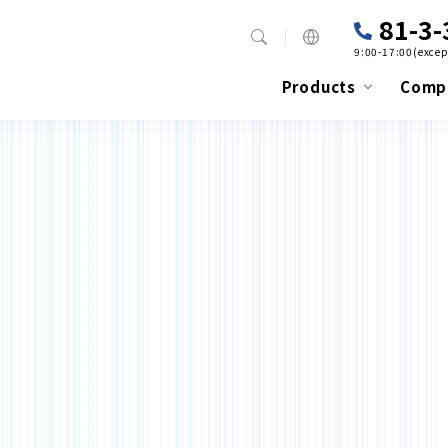
81-3-
9:00-17:00(excep
Products
Comp