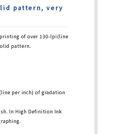
lid pattern, very
inting of over 130-lpi(line
olid pattern.
line per inch) of gradation
sh. In High Definition Ink
graphing.