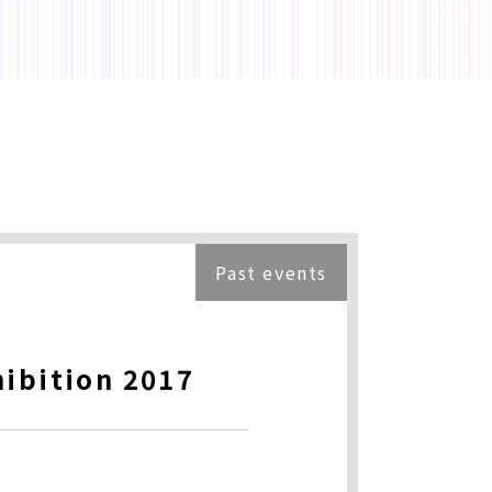
Past events
hibition 2017