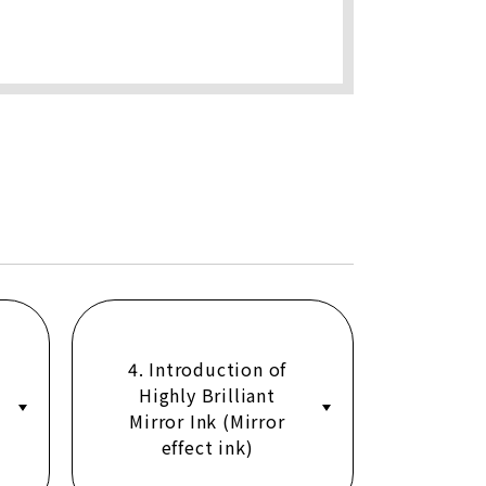
4. Introduction of
Highly Brilliant
Mirror Ink (Mirror
effect ink)