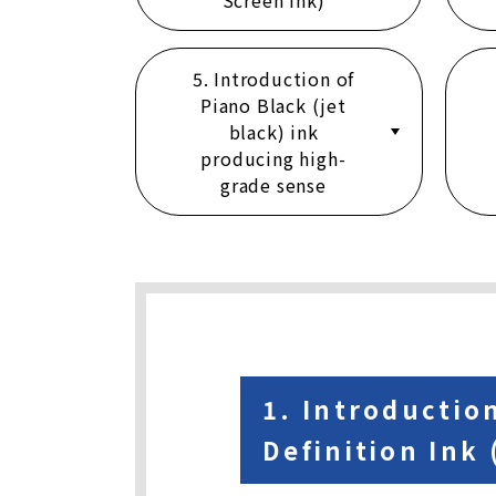
Screen Ink)
5. Introduction of
Piano Black (jet
black) ink
producing high-
grade sense
1. Introductio
Definition Ink