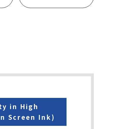
ty in High
on Screen Ink)