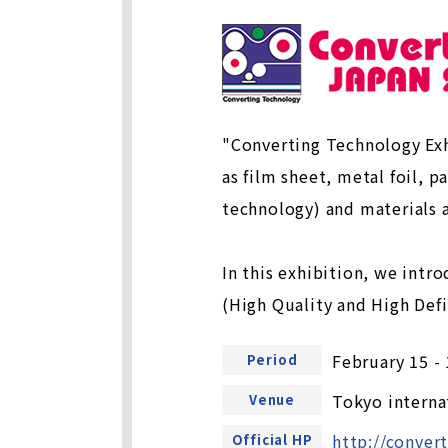
"Converting Technology Exh
as film sheet, metal foil, p
technology) and materials 
In this exhibition, we intr
(High Quality and High Def
February 15 -
Period
Tokyo interna
Venue
http://conver
Official HP