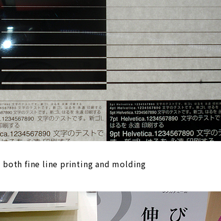
g both fine line printing and molding