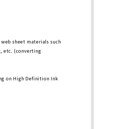
f web sheet materials such
, etc. (converting
ng on High Definition Ink