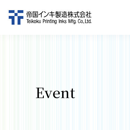
Event