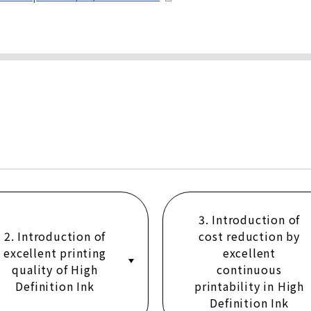
3. Introduction of
2. Introduction of
cost reduction by
excellent printing
excellent
quality of High
continuous
Definition Ink
printability in High
Definition Ink