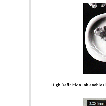
High Definition Ink enables 