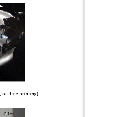
 outline printing).