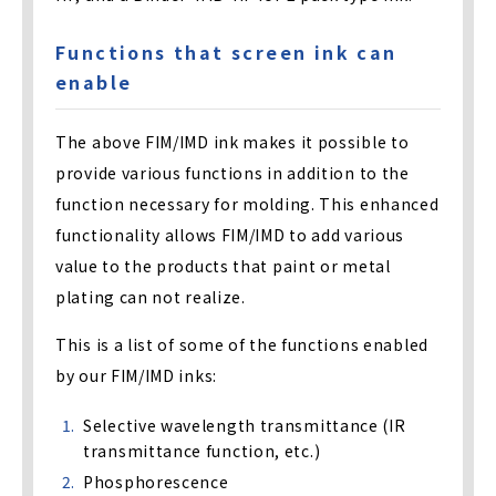
Functions that screen ink can
enable
The above FIM/IMD ink makes it possible to
provide various functions in addition to the
function necessary for molding. This enhanced
functionality allows FIM/IMD to add various
value to the products that paint or metal
plating can not realize.
This is a list of some of the functions enabled
by our FIM/IMD inks:
Selective wavelength transmittance (IR
transmittance function, etc.)
Phosphorescence