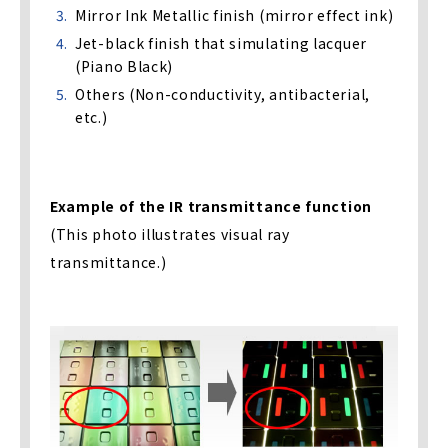
Mirror Ink Metallic finish (mirror effect ink)
Jet-black finish that simulating lacquer
(Piano Black)
Others (Non-conductivity, antibacterial,
etc.)
Example of the IR transmittance function
(This photo illustrates visual ray
transmittance.)