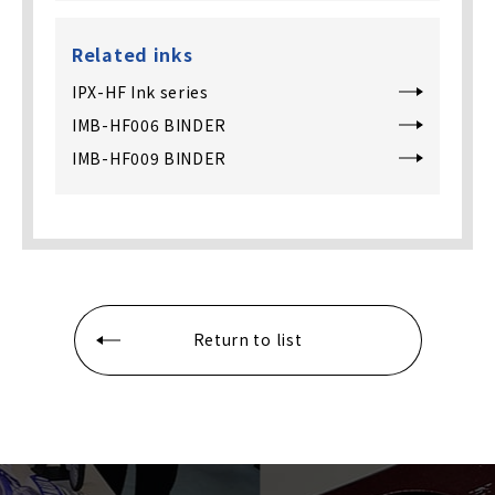
Related inks
IPX-HF Ink series
IMB-HF006 BINDER
IMB-HF009 BINDER
Return to list