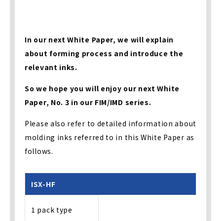
In our next White Paper, we will explain
about forming process and introduce the
relevant inks.
So we hope you will enjoy our next White
Paper, No. 3 in our FIM/IMD series.
Please also refer to detailed information about
molding inks referred to in this White Paper as
follows.
ISX-HF
1 pack type