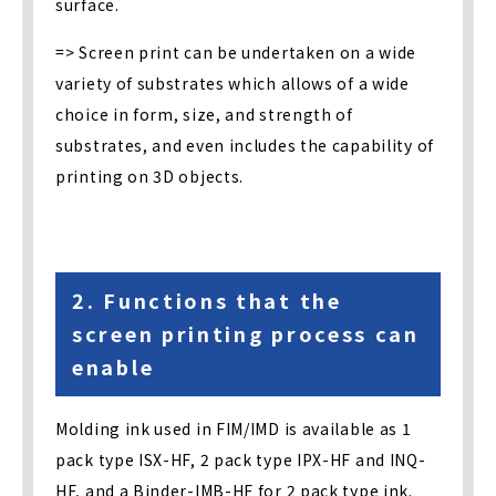
surface.
=> Screen print can be undertaken on a wide
variety of substrates which allows of a wide
choice in form, size, and strength of
substrates, and even includes the capability of
printing on 3D objects.
2. Functions that the
screen printing process can
enable
Molding ink used in FIM/IMD is available as 1
pack type ISX-HF, 2 pack type IPX-HF and INQ-
HF, and a Binder-IMB-HF for 2 pack type ink.