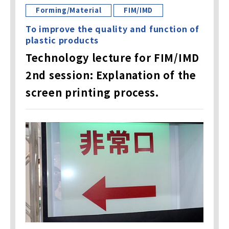
Forming/Material
FIM/IMD
To improve the quality and function of
plastic products
Technology lecture for FIM/IMD
2nd session: Explanation of the
screen printing process.