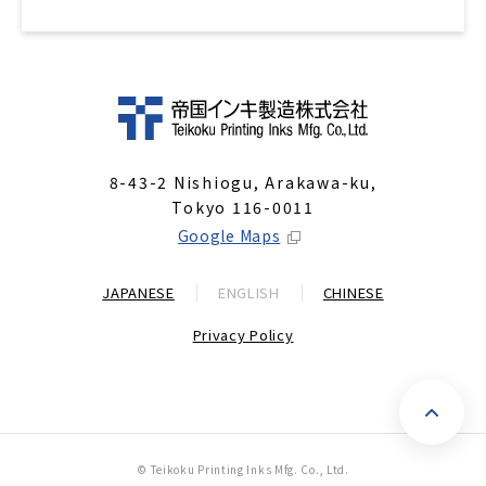
8-43-2 Nishiogu, Arakawa-ku,
Tokyo 116-0011
Google Maps
JAPANESE
ENGLISH
CHINESE
Privacy Policy
P
© Teikoku Printing Inks Mfg. Co., Ltd.