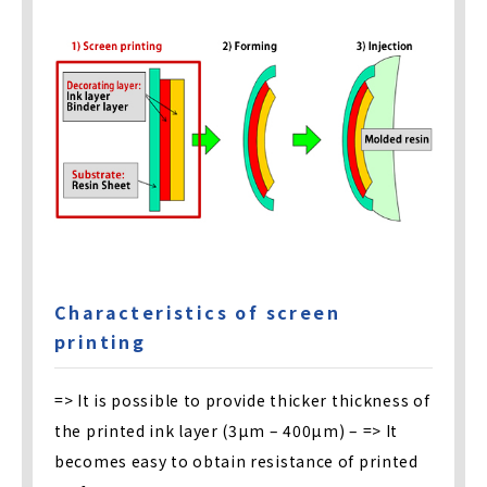
Characteristics of screen
printing
=> It is possible to provide thicker thickness of
the printed ink layer (3µm – 400µm) – => It
becomes easy to obtain resistance of printed