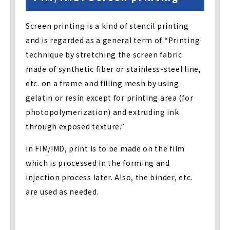
Screen printing is a kind of stencil printing
and is regarded as a general term of “Printing
technique by stretching the screen fabric
made of synthetic fiber or stainless-steel line,
etc. on a frame and filling mesh by using
gelatin or resin except for printing area (for
photopolymerization) and extruding ink
through exposed texture.”
In FIM/IMD, print is to be made on the film
which is processed in the forming and
injection process later. Also, the binder, etc.
are used as needed.