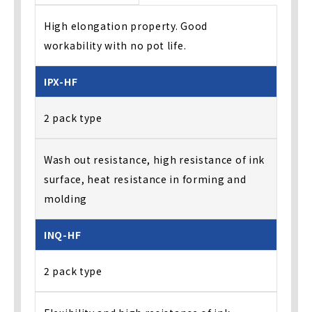
High elongation property. Good
workability with no pot life.
IPX-HF
2 pack type
Wash out resistance, high resistance of ink
surface, heat resistance in forming and
molding
INQ-HF
2 pack type