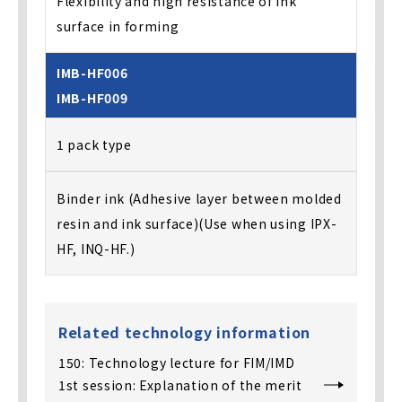
Flexibility and high resistance of ink
surface in forming
IMB-HF006
IMB-HF009
1 pack type
Binder ink (Adhesive layer between molded
resin and ink surface)(Use when using IPX-
HF, INQ-HF.)
Related technology information
150: Technology lecture for FIM/IMD
1st session: Explanation of the merit