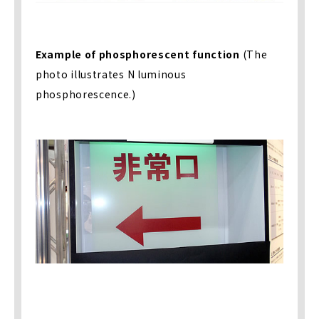
Example of phosphorescent function
(The
photo illustrates N luminous
phosphorescence.)