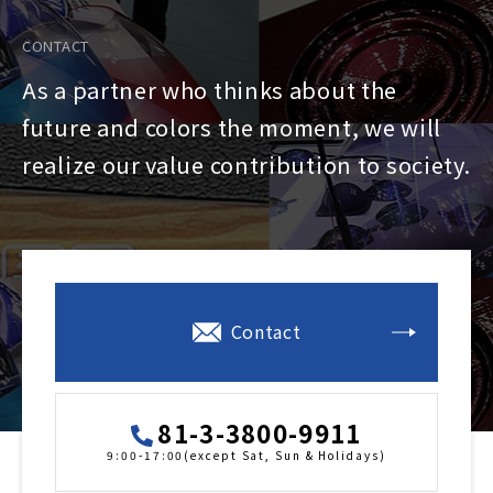
CONTACT
As a partner who thinks about the
future and colors the moment, we will
realize our value contribution to society.
Contact
81-3-3800-9911
9:00-17:00(except Sat, Sun & Holidays)