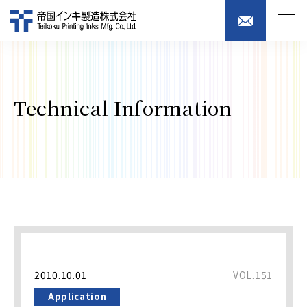
Technical Information
2010.10.01
VOL.151
Application