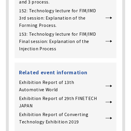
and 3 process.
152: Technology lecture for FIM/IMD
3rd session: Explanation of the
Forming Process.
153: Technology lecture for FIM/IMD
Final session: Explanation of the
Injection Process
Related event information
Exhibition Report of 13th
Automotive World
Exhibition Report of 29th FINETECH
JAPAN
Exhibition Report of Converting
Technology Exhibition 2019