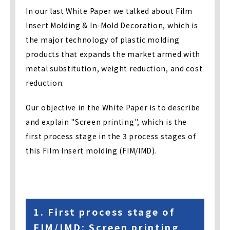
In our last White Paper we talked about Film
Insert Molding & In-Mold Decoration, which is
the major technology of plastic molding
products that expands the market armed with
metal substitution, weight reduction, and cost
reduction.
Our objective in the White Paper is to describe
and explain "Screen printing", which is the
first process stage in the 3 process stages of
this Film Insert molding (FIM/IMD).
1. First process stage of
FIM/IMD: Screen printing